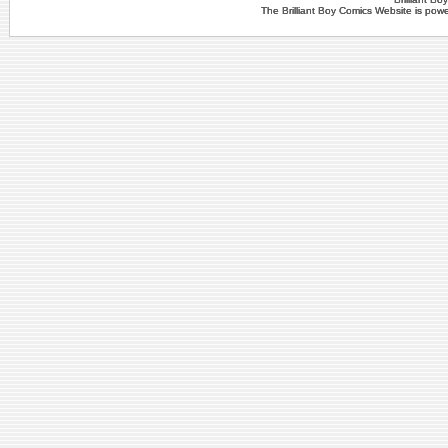
The Brilliant Boy Comics Website is po