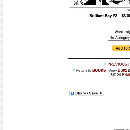
Brilliant Boy #2 $3.
Want it s
PREVIOUS 
Return to
BOOKS
View
BB#1
&
BB#
&#124
Brilliant B