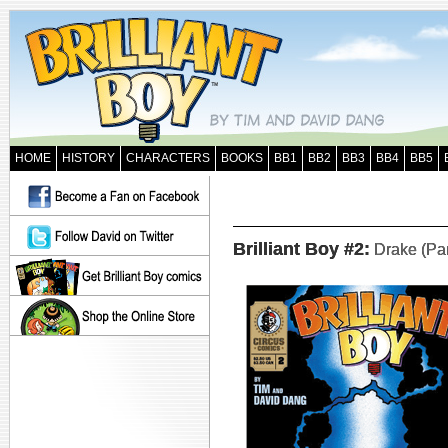
HOME
HISTORY
CHARACTERS
BOOKS
BB1
BB2
BB3
BB4
BB5
Brilliant Boy #2:
Drake (Part