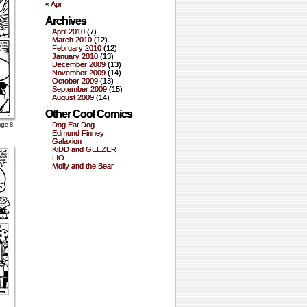
« Apr
Archives
April 2010
(7)
March 2010
(12)
February 2010
(12)
January 2010
(13)
December 2009
(13)
November 2009
(14)
October 2009
(13)
September 2009
(15)
August 2009
(14)
Other Cool Comics
Dog Eat Dog
Edmund Finney
Galaxion
KiDD and GEEZER
LIO
Molly and the Bear