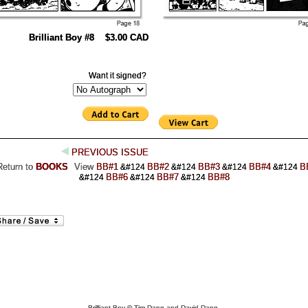
Brilliant Boy #8 $3.00 CAD
Want it signed?
PREVIOUS ISSUE
Return to
BOOKS
View
BB#1
BB#2
BB#3
BB#4
B
&#124
&#124
&#124
&#124
BB#6
BB#7
BB#8
&#124
&#124
&#124
Brilliant Boy © Tim Dang and David Dang.