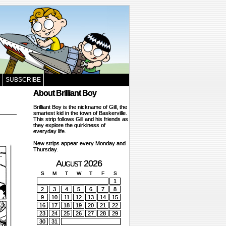
SUBSCRIBE
About Brilliant Boy
Brilliant Boy is the nickname of Gill, the
smartest kid in the town of Baskerville.
This strip follows Gill and his friends as
they explore the quirkiness of
everyday life.
New strips appear every Monday and
Thursday.
August 2026
S
M
T
W
T
F
S
1
2
3
4
5
6
7
8
9
10
11
12
13
14
15
16
17
18
19
20
21
22
23
24
25
26
27
28
29
30
31