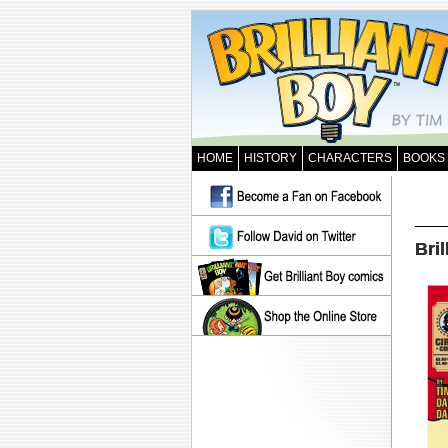
HOME
HISTORY
CHARACTERS
BOOKS
Bril