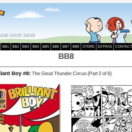
BB1
BB2
BB3
BB4
BB5
BB6
BB7
BB8
STORE
EXTRAS
CONTACT
BB8
liant Boy #8:
The Great Thunder Circus (Part 2 of 6)