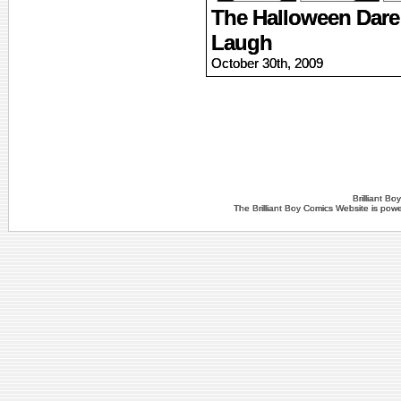
The Halloween Dare 
Laugh
October 30th, 2009
Brilliant B
The Brilliant Boy Comics Website is po