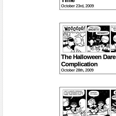
October 23rd, 2009
The Halloween Dare 
Complication
October 28th, 2009