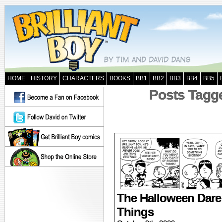
HOME
HISTORY
CHARACTERS
BOOKS
BB1
BB2
BB3
BB4
BB5
Posts Tagge
The Halloween Dare 
Things