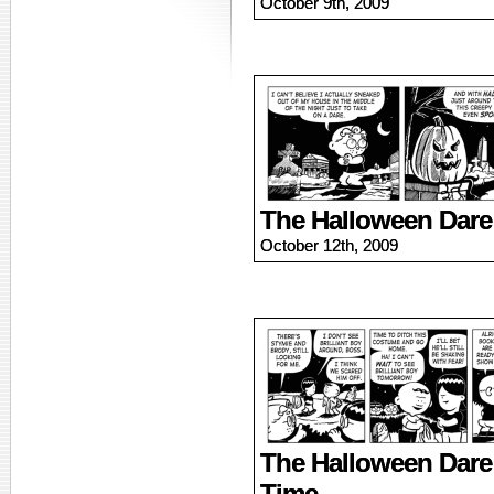
October 9th, 2009
The Halloween Dare
October 12th, 2009
The Halloween Dare
Time