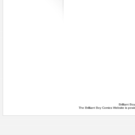
Brilliant B
The Brilliant Boy Comics Website is po