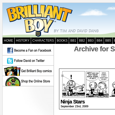
HOME
HISTORY
CHARACTERS
BOOKS
BB1
BB2
BB3
BB4
BB5
Archive for 
Ninja Stars
September 23rd, 2009