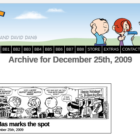
BB1
BB2
BB3
BB4
BB5
BB6
BB7
BB8
STORE
EXTRAS
CONTACT
Archive for December 25th, 2009
as marks the spot
ber 25th, 2009