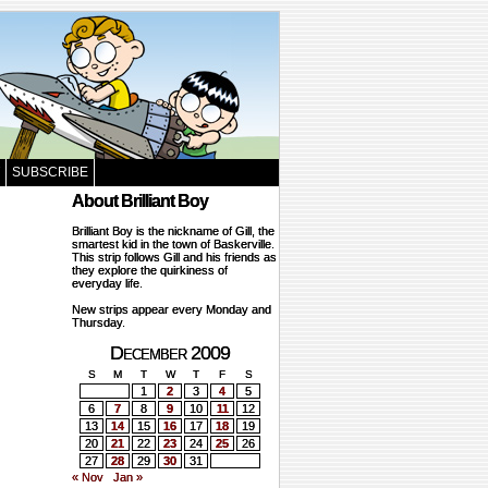
SUBSCRIBE
About Brilliant Boy
Brilliant Boy is the nickname of Gill, the
smartest kid in the town of Baskerville.
This strip follows Gill and his friends as
they explore the quirkiness of
everyday life.
New strips appear every Monday and
Thursday.
December 2009
S
M
T
W
T
F
S
1
2
3
4
5
6
7
8
9
10
11
12
13
14
15
16
17
18
19
20
21
22
23
24
25
26
27
28
29
30
31
« Nov
Jan »