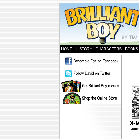
HOME
HISTORY
CHARACTERS
BOOKS
X-M
Decem