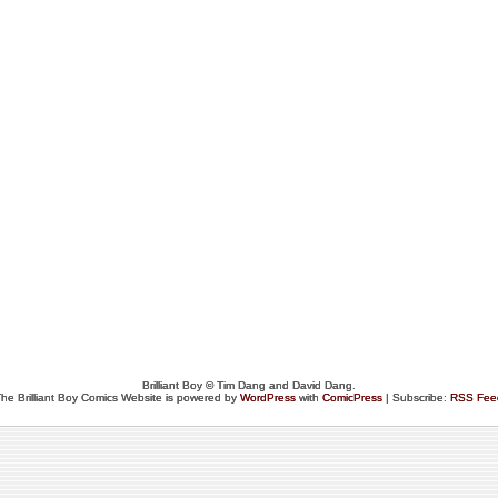
Brilliant Boy © Tim Dang and David Dang.
he Brilliant Boy Comics Website is powered by
WordPress
with
ComicPress
| Subscribe:
RSS Fee