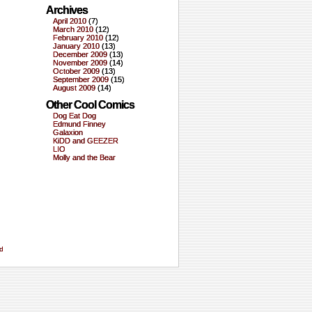
Archives
April 2010
(7)
March 2010
(12)
February 2010
(12)
January 2010
(13)
December 2009
(13)
November 2009
(14)
October 2009
(13)
September 2009
(15)
August 2009
(14)
Other Cool Comics
Dog Eat Dog
Edmund Finney
Galaxion
KiDD and GEEZER
LIO
Molly and the Bear
d