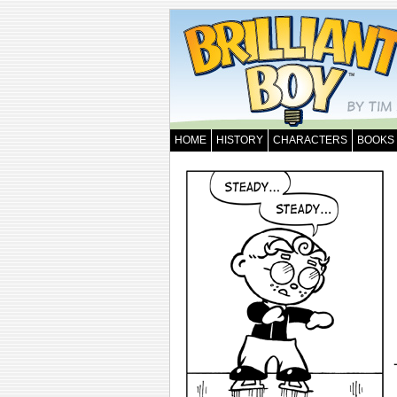
HOME
HISTORY
CHARACTERS
BOOKS