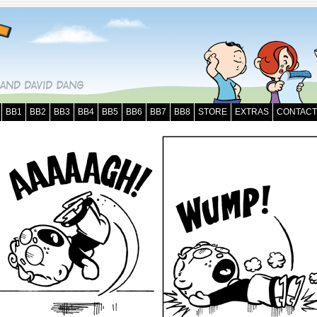
BB1
BB2
BB3
BB4
BB5
BB6
BB7
BB8
STORE
EXTRAS
CONTACT