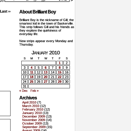
Last ››
About Brilliant Boy
Brilliant Boy is the nickname of Gill, the
smartest kid in the town of Baskerville.
This strip follows Gill and his friends as
they explore the quirkiness of
everyday life.
New strips appear every Monday and
Thursday.
January 2010
S
M
T
W
T
F
S
1
2
3
4
5
6
7
8
9
10
11
12
13
14
15
16
17
18
19
20
21
22
23
24
25
26
27
28
29
30
31
« Dec
Feb »
Archives
April 2010
(7)
March 2010
(12)
February 2010
(12)
January 2010
(13)
December 2009
(13)
November 2009
(14)
October 2009
(13)
September 2009
(15)
August 2009
(14)