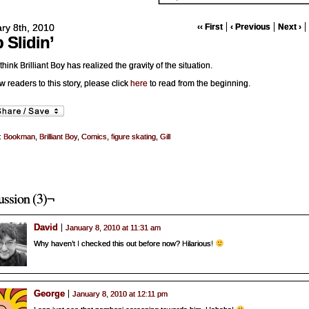
ry 8th, 2010
‹‹ First
‹ Previous
Next ›
p Slidin’
 think Brilliant Boy has realized the gravity of the situation.
w readers to this story, please click
here
to read from the beginning.
:
Bookman
,
Brilliant Boy
,
Comics
,
figure skating
,
Gill
ussion (3)¬
David
January 8, 2010 at 11:31 am
Why haven’t I checked this out before now? Hilarious!
George
January 8, 2010 at 12:11 pm