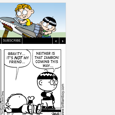
‹
›
SUBSCRIBE