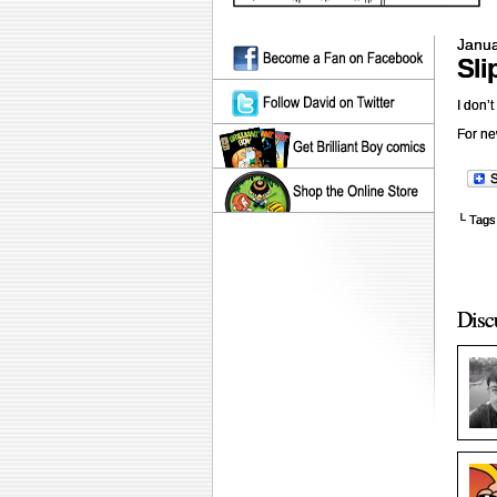
Janua
Sli
I don’t
For ne
└ Tags
Disc