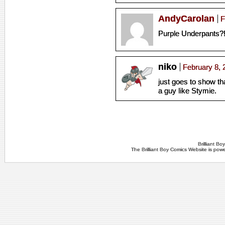
AndyCarolan
F
Purple Underpants?
niko
February 8, 
just goes to show tha
a guy like Stymie.
Brilliant B
The Brilliant Boy Comics Website is po