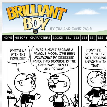
HOME
HISTORY
CHARACTERS
BOOKS
BB1
BB2
BB3
BB4
BB5