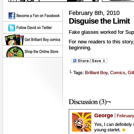
February 8th, 2010
Disguise the Limit
Fake glasses worked for Su
For new readers to this story
beginning.
└ Tags:
Brilliant Boy
,
Comics
,
Gill
Discussion (3)¬
George
February
Yes, I can definitely
young starlet.