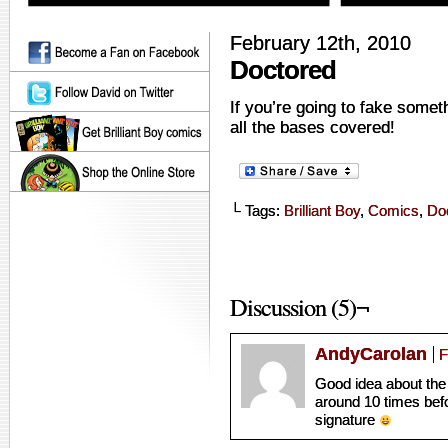
February 12th, 2010
Doctored
If you’re going to fake some
all the bases covered!
└ Tags:
Brilliant Boy
,
Comics
,
Doc
Discussion (5)¬
AndyCarolan
F
Good idea about the
around 10 times befor
signature