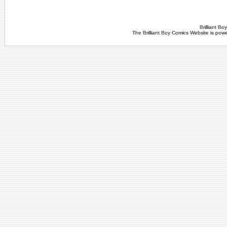
Brilliant B
The Brilliant Boy Comics Website is po