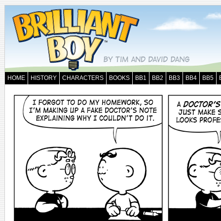
HOME
HISTORY
CHARACTERS
BOOKS
BB1
BB2
BB3
BB4
BB5