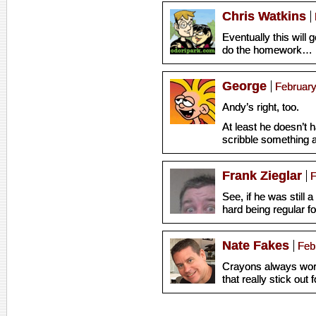
Chris Watkins
Eventually this will g
do the homework… But
George
February
Andy’s right, too.
At least he doesn’t h
scribble something 
Frank Zieglar
F
See, if he was still a
hard being regular fo
Nate Fakes
Feb
Crayons always wor
that really stick out