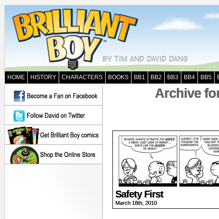
HOME
HISTORY
CHARACTERS
BOOKS
BB1
BB2
BB3
BB4
BB5
Archive fo
Safety First
March 18th, 2010