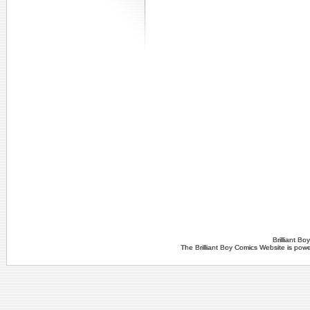
Brilliant B
The Brilliant Boy Comics Website is po